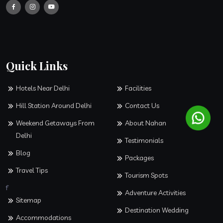
Quick Links
Hotels Near Delhi
Facilities
Hill Station Around Delhi
Contact Us
Weekend Getaways From
About Nahan
Delhi
Testimonials
Blog
Packages
Travel Tips
Tourism Spots
f
Adventure Activities
Sitemap
Destination Wedding
Accommodations