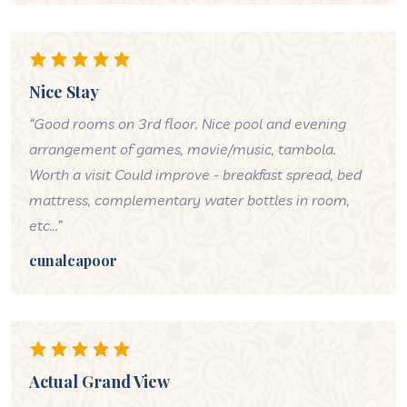
Nice Stay
“Good rooms on 3rd floor. Nice pool and evening
arrangement of games, movie/music, tambola.
Worth a visit Could improve - breakfast spread, bed
mattress, complementary water bottles in room,
etc...”
cunalcapoor
Actual Grand View