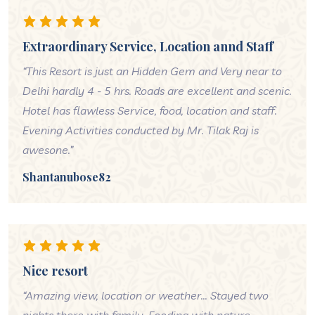
Extraordinary Service, Location annd Staff
“This Resort is just an Hidden Gem and Very near to
Delhi hardly 4 - 5 hrs. Roads are excellent and scenic.
Hotel has flawless Service, food, location and staff.
Evening Activities conducted by Mr. Tilak Raj is
awesone.”
Shantanubose82
Nice resort
“Amazing view, location or weather... Stayed two