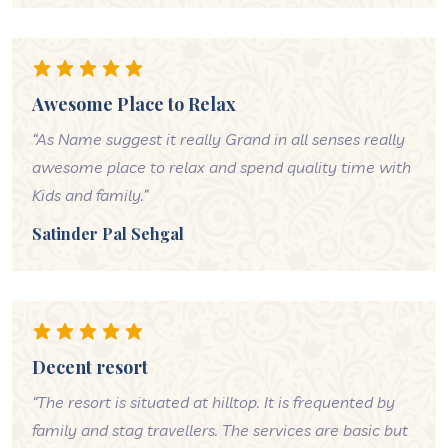
Awesome Place to Relax
“As Name suggest it really Grand in all senses really
awesome place to relax and spend quality time with
Kids and family.”
Satinder Pal Sehgal
Decent resort
“The resort is situated at hilltop. It is frequented by
family and stag travellers. The services are basic but