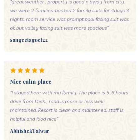
“great weather . property is good n away from city.
we were 2 families. booked 2 family suits for 4days 3
nights. room service was prompt.pool facing suit was
ok but valley facing suit was more spacious”
sangeetagoel22
Nice calm place
“I stayed here with my family. The place is 5-6 hours
drive from Delhi, road is more or less well
maintained. Resort is clean and maintened. staff is
helpful and food nice”
AbhishekTalwar