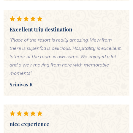
Excellent trip destination
“Place of the resort is really amazing. View from
there is super.fod is delicious. Hospitality is excellent.
Interior of the room is awesome. We enjoyed a lot
and a we r moving from here with memorable
moments”
Srinivas R
nice experience