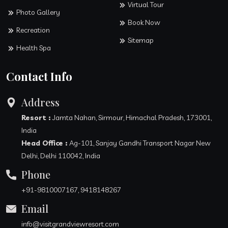
Virtual Tour
Photo Gallery
Book Now
Recreation
Sitemap
Health Spa
Contact Info
Address
Resort :
Jamta Nahan, Sirmour, Himachal Pradesh, 173001,
India
Head Office :
Ag-101, Sanjay Gandhi Transport Nagar New
Delhi, Delhi 110042, India
Phone
+91-9810007167, 9418148267
Email
info@visitgrandviewresort.com