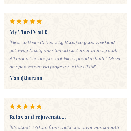
My Third Visit!!!
“Near to Delhi (5 hours by Road) so good weekend
getaway Nicely maintained Customer friendly staff
All amenities are present Nice spread in buffet Movie
on open screen via projector is the USP!!!”
Manujkhurana
Relax and rejuvenate...
“It's about 270 km from Delhi and drive was smooth