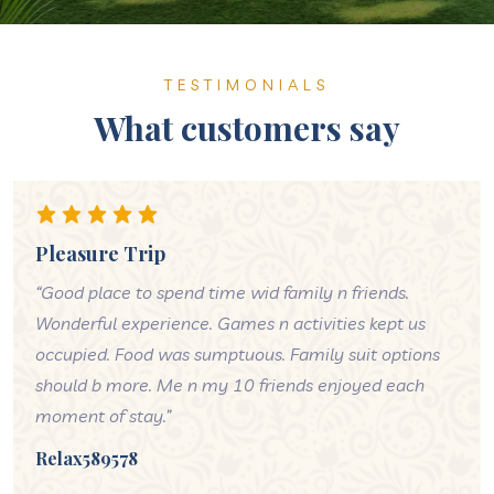
TESTIMONIALS
What customers say
Pleasure Trip
“Good place to spend time wid family n friends.
Wonderful experience. Games n activities kept us
occupied. Food was sumptuous. Family suit options
should b more. Me n my 10 friends enjoyed each
moment of stay.”
Relax589578