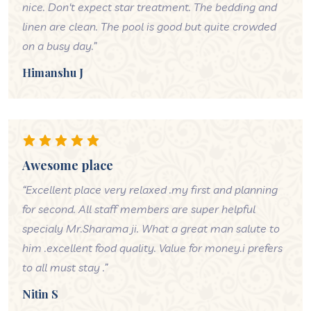
nice. Don't expect star treatment. The bedding and
linen are clean. The pool is good but quite crowded
on a busy day.”
Himanshu J
Awesome place
“Excellent place very relaxed .my first and planning
for second. All staff members are super helpful
specialy Mr.Sharama ji. What a great man salute to
him .excellent food quality. Value for money.i prefers
to all must stay .”
Nitin S