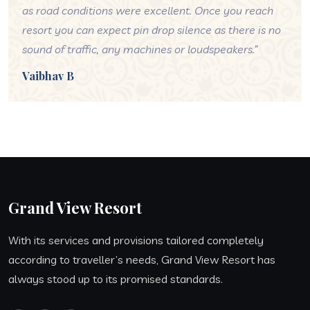
as road conditions were excellent. Once you reach
resort you can expect pin drop silence as there is no
sound of traffic, any machines or loudspeakers.”
Vaibhav B
Grand View Resort
With its services and provisions tailored completely
according to traveller’s needs, Grand View Resort has
always stood up to its promised standards.