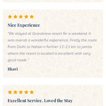
Nice Experience
“We stayed at Grandview resort for a weekend. It
was overall a wonderful experience. Firstly the route
from Delhi to Nahan n further 12-13 km to jamta
where the resort is located is excellent with very
good roads .”
Bhavi
Excellent Service, Loved the Stay