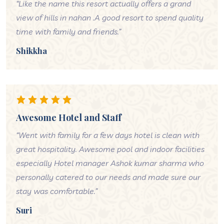
“Like the name this resort actually offers a grand
view of hills in nahan .A good resort to spend quality
time with family and friends.”
Shikkha
Awesome Hotel and Staff
“Went with family for a few days hotel is clean with
great hospitality. Awesome pool and indoor facilities
especially Hotel manager Ashok kumar sharma who
personally catered to our needs and made sure our
stay was comfortable.”
Suri