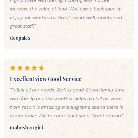
nights there with family. Fooding with nature
increase the value of food. Well come back soon &
enjoy our weekend's. Great resort well maintained
great staff.”
deepak s
Excellent view Good Service
“Fullfill all our needs. Staff is good. Good family time
with family and the weather helps to chill us. View
from resort is amazing evening time spend there is
memorable. Will to come back soon. Great reasort”
mahesh20giri