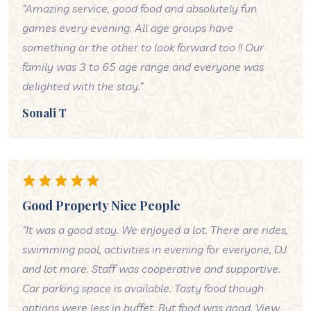
“Amazing service, good food and absolutely fun
games every evening. All age groups have
something or the other to look forward too !! Our
family was 3 to 65 age range and everyone was
delighted with the stay.”
Sonali T
Good Property Nice People
“It was a good stay. We enjoyed a lot. There are rides,
swimming pool, activities in evening for everyone, DJ
and lot more. Staff was cooperative and supportive.
Car parking space is available. Tasty food though
options were less in buffet. But food was good. View