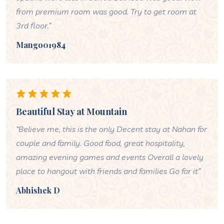
from premium room was good. Try to get room at
3rd floor.”
Mango01984
Beautiful Stay at Mountain
“Believe me, this is the only Decent stay at Nahan for
couple and family. Good food, great hospitality,
amazing evening games and events Overall a lovely
place to hangout with friends and families Go for it”
Abhishek D