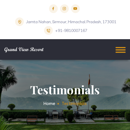
Jamta Nahan, Sirmour, Himachal Pradesh, 173001
+91-9810007167
Testimonials
Home
Testimonials