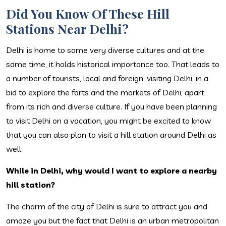
Did You Know Of These Hill
Stations Near Delhi?
Delhi is home to some very diverse cultures and at the
same time, it holds historical importance too. That leads to
a number of tourists, local and foreign, visiting Delhi, in a
bid to explore the forts and the markets of Delhi, apart
from its rich and diverse culture. If you have been planning
to visit Delhi on a vacation, you might be excited to know
that you can also plan to visit a hill station around Delhi as
well.
While in Delhi, why would I want to explore a nearby
hill station?
The charm of the city of Delhi is sure to attract you and
amaze you but the fact that Delhi is an urban metropolitan