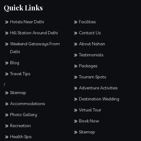
Quick Links
Hotels Near Delhi
Facilities
Hill Station Around Delhi
Contact Us
Weekend Getaways From
About Nahan
Delhi
Testimonials
Blog
Packages
Travel Tips
Tourism Spots
f
Adventure Activities
Sitemap
Destination Wedding
Accommodations
Virtual Tour
Photo Gallery
Book Now
Recreation
Sitemap
Health Spa