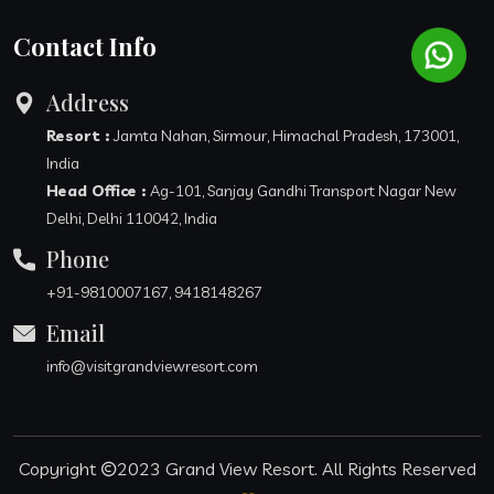
Contact Info
Address
Resort :
Jamta Nahan, Sirmour, Himachal Pradesh, 173001,
India
Head Office :
Ag-101, Sanjay Gandhi Transport Nagar New
Delhi, Delhi 110042, India
Phone
+91-9810007167, 9418148267
Email
info@visitgrandviewresort.com
Copyright
2023
Grand View Resort
. All Rights Reserved