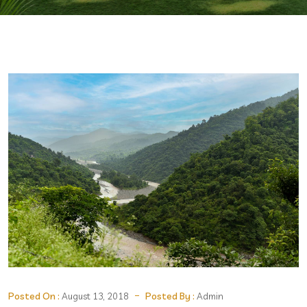
Posted On :
Posted By :
August 13, 2018
Admin