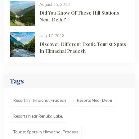
August 13, 2018
Did You Know Of These Hill Stations
Near Delhi?
July 17, 2018
Discover Different Exotic Tourist Spots
In Himachal Pradesh
Tags
Resort In Himachal Pradesh
Resorts Near Delhi
Resorts Near Renuka Lake,
Tourist Spots In Himachal Pradesh