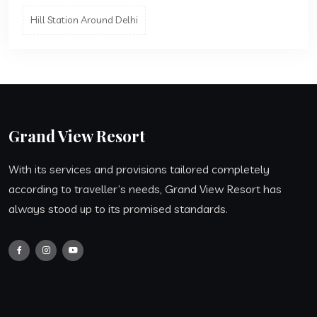
Hill Station Around Delhi
Grand View Resort
With its services and provisions tailored completely
according to traveller’s needs, Grand View Resort has
always stood up to its promised standards.