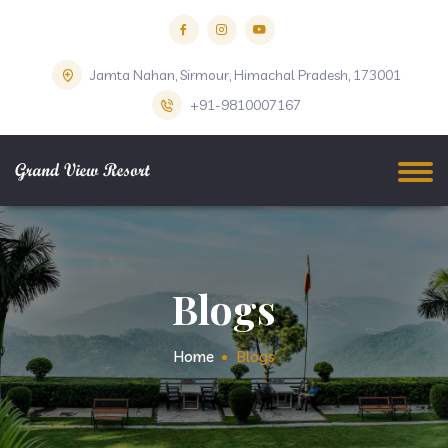
Jamta Nahan, Sirmour, Himachal Pradesh, 173001
+91-9810007167
Blogs
Home
Blogs