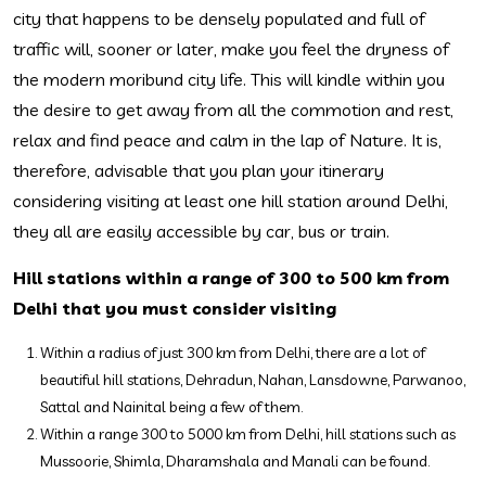
city that happens to be densely populated and full of
traffic will, sooner or later, make you feel the dryness of
the modern moribund city life. This will kindle within you
the desire to get away from all the commotion and rest,
relax and find peace and calm in the lap of Nature. It is,
therefore, advisable that you plan your itinerary
considering visiting at least one hill station around Delhi,
they all are easily accessible by car, bus or train.
Hill stations within a range of 300 to 500 km from
Delhi that you must consider visiting
Within a radius of just 300 km from Delhi, there are a lot of
beautiful hill stations, Dehradun, Nahan, Lansdowne, Parwanoo,
Sattal and Nainital being a few of them.
Within a range 300 to 5000 km from Delhi, hill stations such as
Mussoorie, Shimla, Dharamshala and Manali can be found.