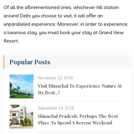
Of all the aforementioned ones, whichever hill station
around Delhi you choose to visit, it will offer an
unparalleled experience. Moreover, in order to experience
a luxurious stay, you must book your stay at Grand View
Resort.
Popular Posts
November 22, 2018
Visit Himachal To Experience Nature At
Its Best…!
September 24, 2018
Himachal Pradesh: Perhaps The Best
Place To Spend A Serene Weekend